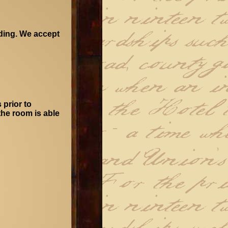
oding. We accept
 prior to
 the room is able