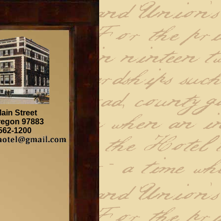
ain Street
regon 97883
 562-1200