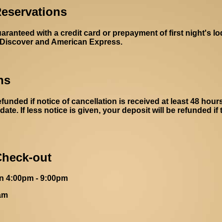
eservations
anteed with a credit card or prepayment of first night's l
 Discover and American Express.
ns
efunded if notice of cancellation is received at least 48 hours
date. If less notice is given, your deposit will be refunded if
Check-out
n 4:00pm - 9:00pm
am