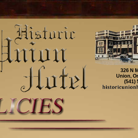
326 N M
Union, O
(541)