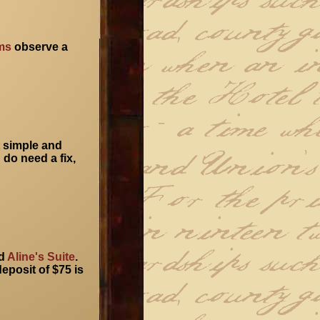
ms
observe a
t simple and
 do need a fix,
d
Aline's Suite
.
eposit of $75 is