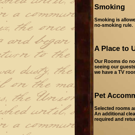
Smoking
Smoking is allowe
no-smoking rule.
A Place to 
Our Rooms do not 
seeing our guests'
we have a TV room 
Pet Accom
Selected rooms ar
An additional clea
required and retu