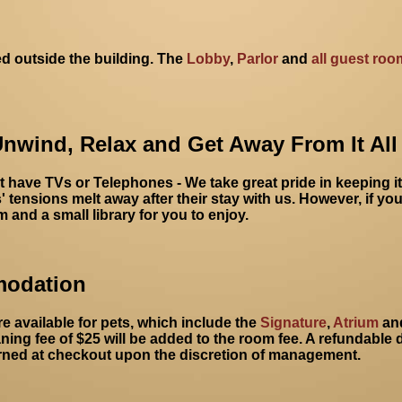
d outside the building. The
Lobby
,
Parlor
and
all guest roo
Unwind, Relax and Get Away From It All
have TVs or Telephones - We take great pride in keeping i
 tensions melt away after their stay with us. However, if you
and a small library for you to enjoy.
modation
e available for pets, which include the
Signature
,
Atrium
an
ning fee of $25 will be added to the room fee. A refundable d
rned at checkout upon the discretion of management.