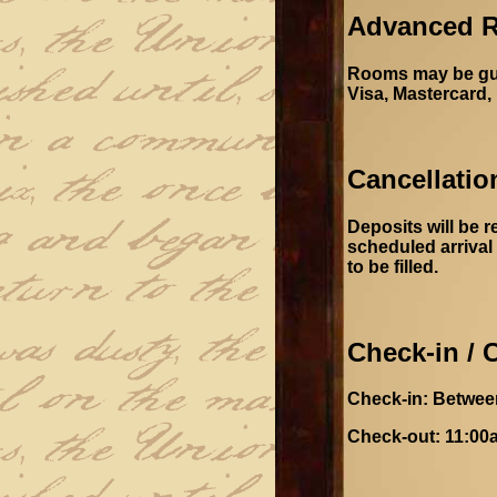
Advanced R
Rooms may be guar
Visa, Mastercard,
Cancellatio
Deposits will be r
scheduled arrival 
to be filled.
Check-in / 
Check-in: Betwee
Check-out: 11:00